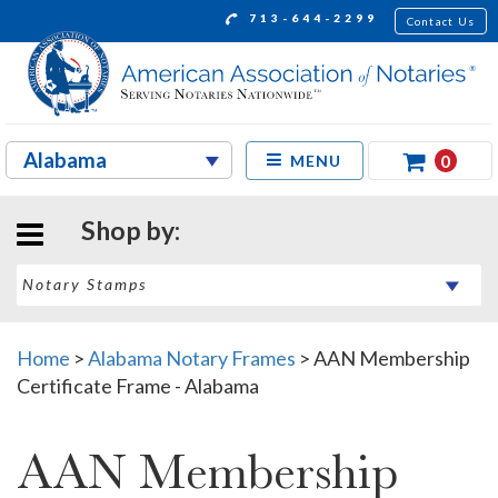
713-644-2299
Contact Us
0
MENU
Shop by:
Home
>
Alabama Notary Frames
>
AAN Membership
Certificate Frame - Alabama
AAN Membership