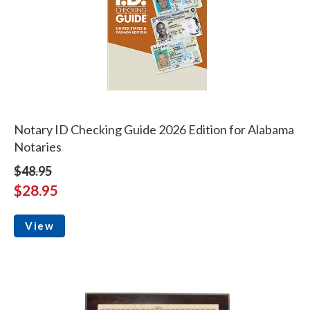
Notary ID Checking Guide 2026 Edition for Alabama
Notaries
$48.95
$28.95
View