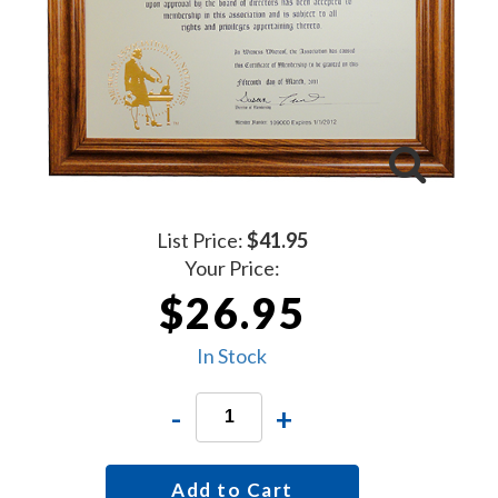
List Price:
$41.95
Your Price:
$26.95
In Stock
-
+
Add to Cart