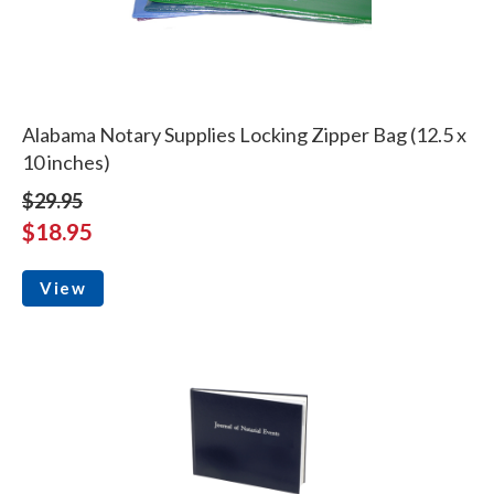
Alabama Notary Supplies Locking Zipper Bag (12.5 x
10 inches)
$29.95
$18.95
View