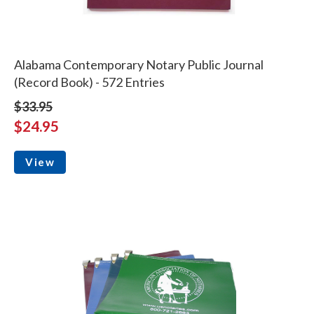
Alabama Contemporary Notary Public Journal
(Record Book) - 572 Entries
$33.95
$24.95
View