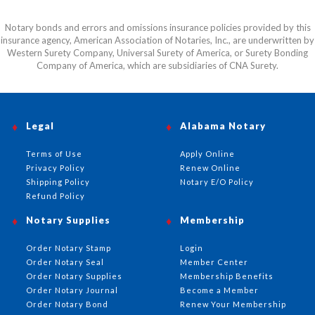
Notary bonds and errors and omissions insurance policies provided by this
insurance agency, American Association of Notaries, Inc., are underwritten by
Western Surety Company, Universal Surety of America, or Surety Bonding
Company of America, which are subsidiaries of CNA Surety.
Legal
Alabama Notary
Terms of Use
Apply Online
Privacy Policy
Renew Online
Shipping Policy
Notary E/O Policy
Refund Policy
Notary Supplies
Membership
Order Notary Stamp
Login
Order Notary Seal
Member Center
Order Notary Supplies
Membership Benefits
Order Notary Journal
Become a Member
Order Notary Bond
Renew Your Membership