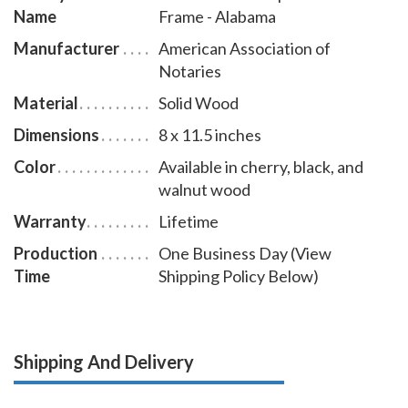
Name
Frame - Alabama
Manufacturer
American Association of
Notaries
Material
Solid Wood
Dimensions
8 x 11.5 inches
Color
Available in cherry, black, and
walnut wood
Warranty
Lifetime
Production
One Business Day (View
Time
Shipping Policy Below)
Shipping And Delivery