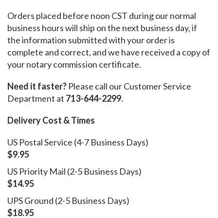
Orders placed before noon CST during our normal
business hours will ship on the next business day, if
the information submitted with your order is
complete and correct, and we have received a copy of
your notary commission certificate.
Need it faster?
Please call our Customer Service
Department at
713-644-2299
.
Delivery Cost & Times
US Postal Service (4-7 Business Days)
$9.95
US Priority Mail (2-5 Business Days)
$14.95
UPS Ground (2-5 Business Days)
$18.95