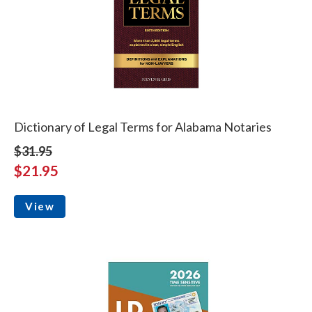
Dictionary of Legal Terms for Alabama Notaries
$31.95
$21.95
View