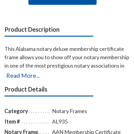
Product Description
This Alabama notary deluxe membership certificate
frame allows you to show off your notary membership
in one of the most prestigious notary associations in
the U.S. The frame includes a gold-embossed, 8.5 x 11
Read More...
inch certificate with the AAN logo, your name,
Product Details
membership number, membership expiration date,
and the signature of our membership director. This
item may only be purchased by active members of the
Category
Notary Frames
American Association of Notaries.
Item #
AL935
Notary Frame
AAN Membership Certificate