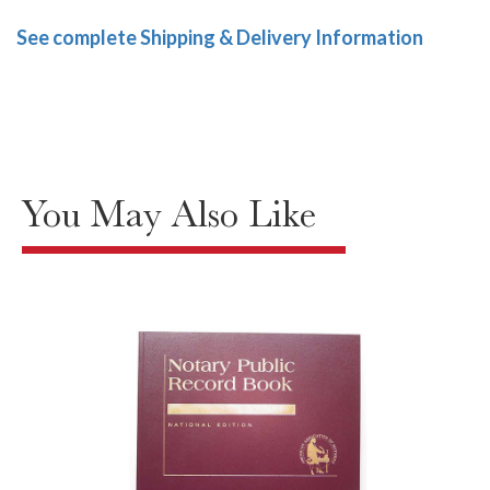
See complete Shipping & Delivery Information
You May Also Like