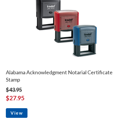
Alabama Acknowledgment Notarial Certificate
Stamp
$43.95
$27.95
View