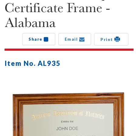
Certificate Frame -
Alabama
Share
Email
Print
Item No. AL935