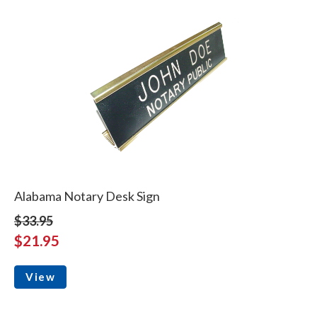
Alabama Notary Desk Sign
$33.95
$21.95
View