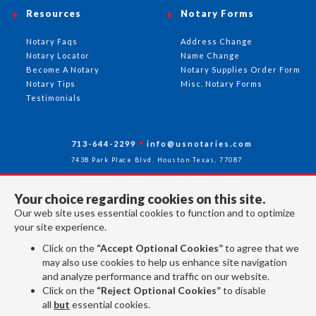
Resources
Notary Forms
Notary Faqs
Address Change
Notary Locator
Name Change
Become A Notary
Notary Supplies Order Form
Notary Tips
Misc. Notary Forms
Testimonials
713-644-2299
info@usnotaries.com
7438 Park Place Blvd. Houston Texas, 77087
Your choice regarding cookies on this site.
Our web site uses essential cookies to function and to optimize
Follow Us
your site experience.
Click on the
“Accept Optional Cookies”
to agree that we
may also use cookies to help us enhance site navigation
All rights reserved 2026 © American Association of Notaries Inc.
and analyze performance and traffic on our website.
Click on the
“Reject Optional Cookies”
to disable
all
but
essential cookies.