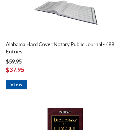
Alabama Hard Cover Notary Public Journal - 488
Entries
$59.95
$37.95
View