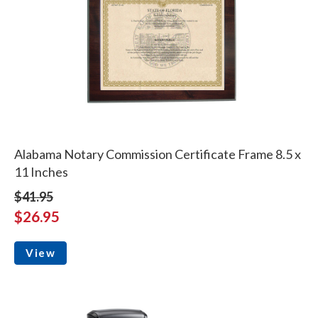
Alabama Notary Commission Certificate Frame 8.5 x
11 Inches
$41.95
$26.95
View