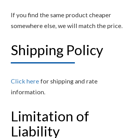
If you find the same product cheaper
somewhere else, we will match the price.
Shipping Policy
Click here
for shipping and rate
information.
Limitation of
Liability