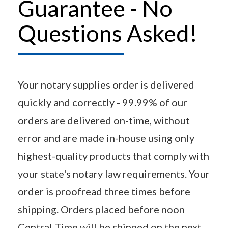
Guarantee - No
Questions Asked!
Your notary supplies order is delivered
quickly and correctly - 99.99% of our
orders are delivered on-time, without
error and are made in-house using only
highest-quality products that comply with
your state's notary law requirements. Your
order is proofread three times before
shipping. Orders placed before noon
Central Time will be shipped on the next