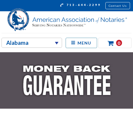
713-644-2299
Contact Us
0
MENU