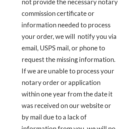
not provide the necessary notary
commission certificate or
information needed to process
your order, we will notify you via
email, USPS mail, or phone to
request the missing information.
If we are unable to process your
notary order or application
within one year from the date it
was received on our website or
by mail due to a lack of
information from you, we will no