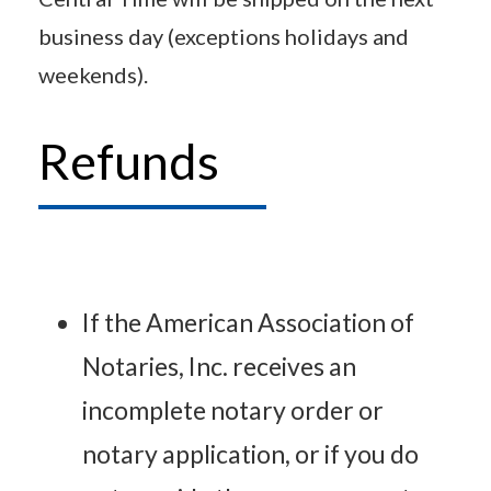
business day (exceptions holidays and
weekends).
Refunds
If the American Association of
Notaries, Inc. receives an
incomplete notary order or
notary application, or if you do