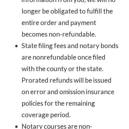
longer be obligated to fulfill the
entire order and payment
becomes non-refundable.
State filing fees and notary bonds
are nonrefundable once filed
with the county or the state.
Prorated refunds will be issued
on error and omission insurance
policies for the remaining
coverage period.
Notary courses are non-