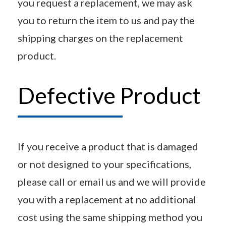
you request a replacement, we may ask
you to return the item to us and pay the
shipping charges on the replacement
product.
Defective Product
If you receive a product that is damaged
or not designed to your specifications,
please call or email us and we will provide
you with a replacement at no additional
cost using the same shipping method you