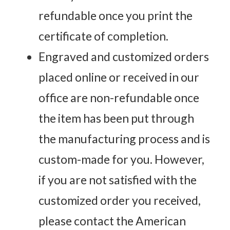
refundable once you print the
certificate of completion.
Engraved and customized orders
placed online or received in our
office are non-refundable once
the item has been put through
the manufacturing process and is
custom-made for you. However,
if you are not satisfied with the
customized order you received,
please contact the American