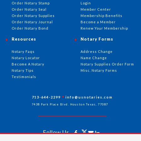
Order Notary Stamp
Login
Order Notary Seal
Member Center
Order Notary Supplies
Membership Benefits
Order Notary Journal
Become a Member
Order Notary Bond
Renew Your Membership
Resources
Notary Forms
Notary Faqs
Address Change
Notary Locator
Name Change
Become A Notary
Notary Supplies Order Form
Notary Tips
Misc. Notary Forms
Testimonials
713-644-2299
info@usnotaries.com
7438 Park Place Blvd. Houston Texas, 77087
Follow Us