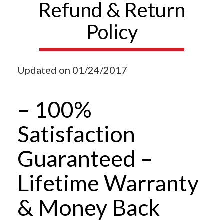
Refund & Return
Policy
Updated on 01/24/2017
– 100%
Satisfaction
Guaranteed –
Lifetime Warranty
& Money Back