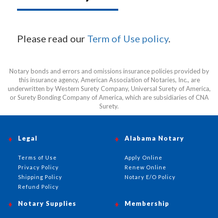
Please read our
Term of Use policy
.
Notary bonds and errors and omissions insurance policies provided by
this insurance agency, American Association of Notaries, Inc., are
underwritten by Western Surety Company, Universal Surety of America,
or Surety Bonding Company of America, which are subsidiaries of CNA
Surety.
Legal
Alabama Notary
Terms of Use
Apply Online
Privacy Policy
Renew Online
Shipping Policy
Notary E/O Policy
Refund Policy
Notary Supplies
Membership