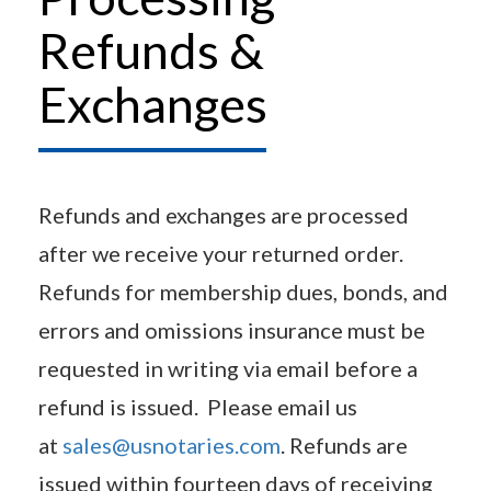
Refunds &
Exchanges
Refunds and exchanges are processed
after we receive your returned order.
Refunds for membership dues, bonds, and
errors and omissions insurance must be
requested in writing via email before a
refund is issued. Please email us
at
sales@usnotaries.com
. Refunds are
issued within fourteen days of receiving