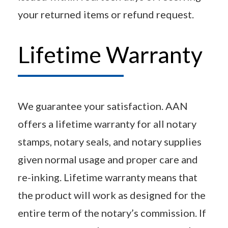
your returned items or refund request.
Lifetime Warranty
We guarantee your satisfaction. AAN
offers a lifetime warranty for all notary
stamps, notary seals, and notary supplies
given normal usage and proper care and
re-inking. Lifetime warranty means that
the product will work as designed for the
entire term of the notary’s commission. If