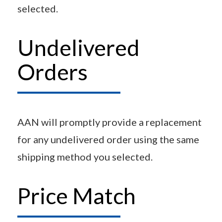
selected.
Undelivered
Orders
AAN will promptly provide a replacement
for any undelivered order using the same
shipping method you selected.
Price Match