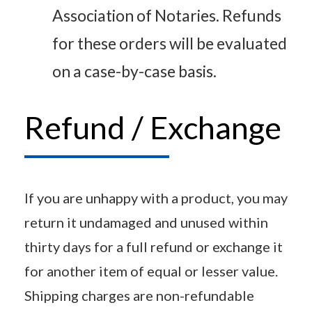
Association of Notaries. Refunds
for these orders will be evaluated
on a case-by-case basis.
Refund / Exchange
If you are unhappy with a product, you may
return it undamaged and unused within
thirty days for a full refund or exchange it
for another item of equal or lesser value.
Shipping charges are non-refundable