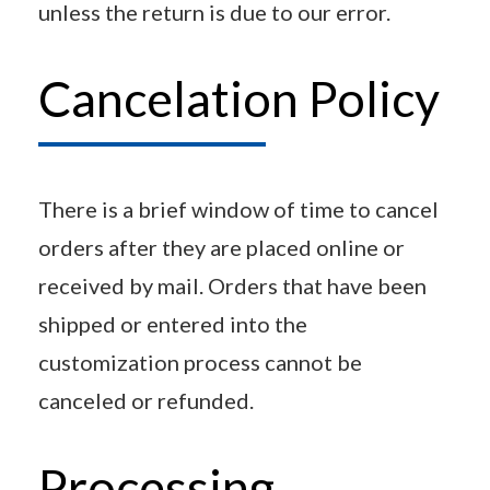
unless the return is due to our error.
Cancelation Policy
There is a brief window of time to cancel
orders after they are placed online or
received by mail. Orders that have been
shipped or entered into the
customization process cannot be
canceled or refunded.
Processing