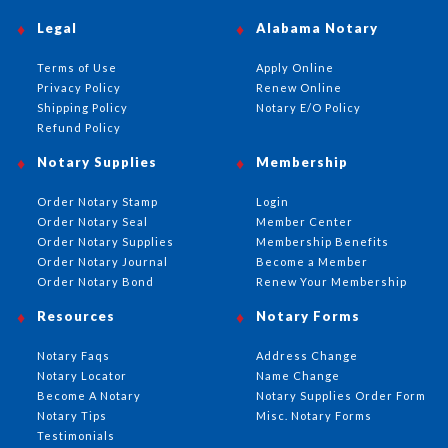
Legal
Alabama Notary
Terms of Use
Apply Online
Privacy Policy
Renew Online
Shipping Policy
Notary E/O Policy
Refund Policy
Notary Supplies
Membership
Order Notary Stamp
Login
Order Notary Seal
Member Center
Order Notary Supplies
Membership Benefits
Order Notary Journal
Become a Member
Order Notary Bond
Renew Your Membership
Resources
Notary Forms
Notary Faqs
Address Change
Notary Locator
Name Change
Become A Notary
Notary Supplies Order Form
Notary Tips
Misc. Notary Forms
Testimonials