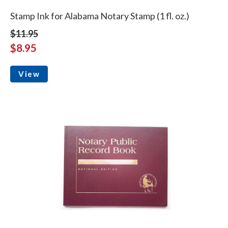
Stamp Ink for Alabama Notary Stamp (1 fl. oz.)
$11.95
$8.95
View