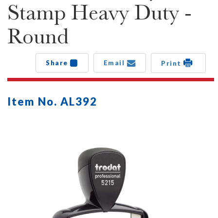
Stamp Heavy Duty -
Round
Share
Email
Print
Item No. AL392