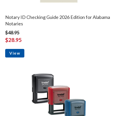
Notary ID Checking Guide 2026 Edition for Alabama
Notaries
$48.95
$28.95
View