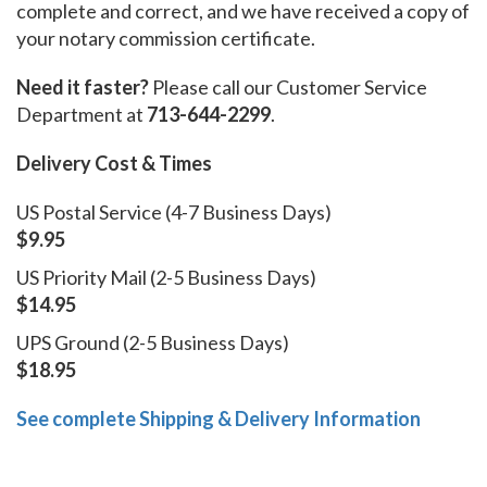
complete and correct, and we have received a copy of
your notary commission certificate.
Need it faster?
Please call our Customer Service
Department at
713-644-2299
.
Delivery Cost & Times
US Postal Service (4-7 Business Days)
$9.95
US Priority Mail (2-5 Business Days)
$14.95
UPS Ground (2-5 Business Days)
$18.95
See complete Shipping & Delivery Information