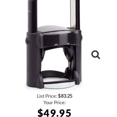
List Price:
$83.25
Your Price:
$49.95