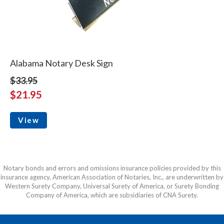
Alabama Notary Desk Sign
$33.95
$21.95
View
Notary bonds and errors and omissions insurance policies provided by this
insurance agency, American Association of Notaries, Inc., are underwritten by
Western Surety Company, Universal Surety of America, or Surety Bonding
Company of America, which are subsidiaries of CNA Surety.