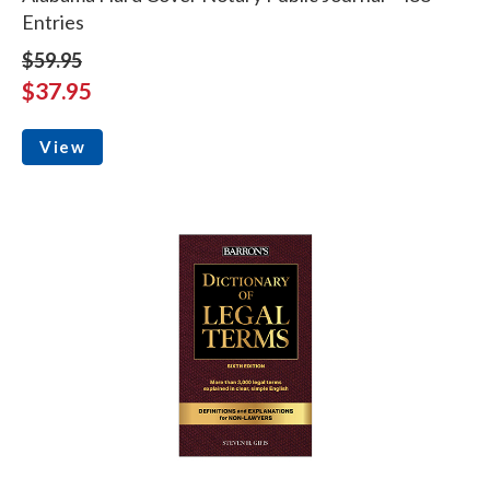
Entries
$59.95
$37.95
View