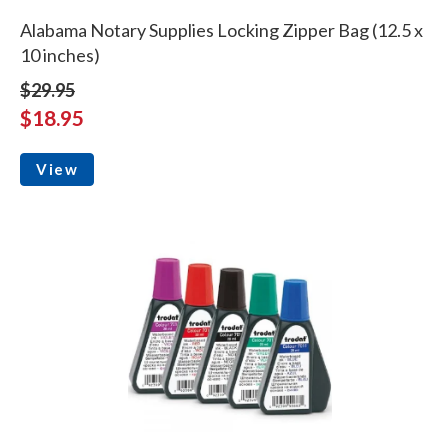
Alabama Notary Supplies Locking Zipper Bag (12.5 x
10 inches)
$29.95
$18.95
View