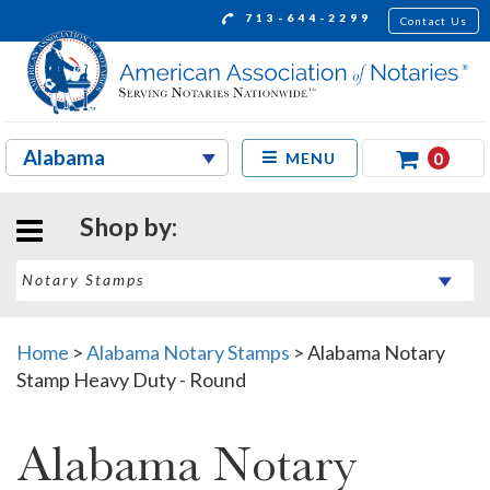
713-644-2299
Contact Us
0
MENU
Shop by:
Home
>
Alabama Notary Stamps
>
Alabama Notary
Stamp Heavy Duty - Round
Alabama Notary