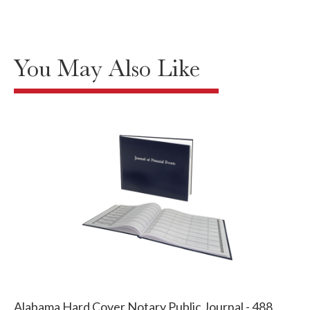
You May Also Like
Alabama Hard Cover Notary Public Journal - 488