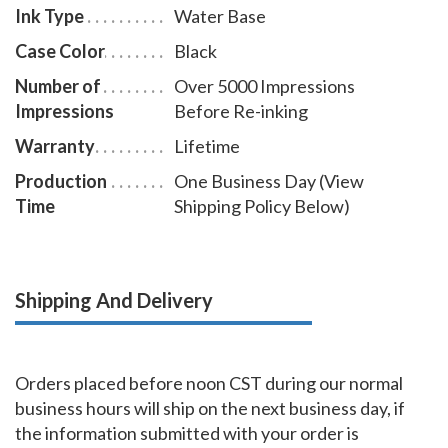
Ink Type
Water Base
Case Color
Black
Number of
Over 5000 Impressions
Impressions
Before Re-inking
Warranty
Lifetime
Production
One Business Day (View
Time
Shipping Policy Below)
Shipping And Delivery
Orders placed before noon CST during our normal
business hours will ship on the next business day, if
the information submitted with your order is