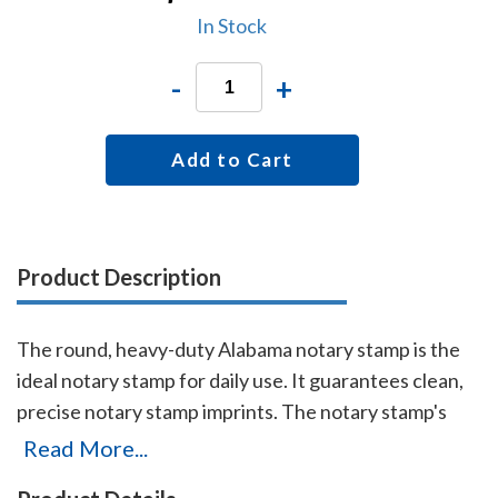
In Stock
-
+
Add to Cart
Product Description
The round, heavy-duty Alabama notary stamp is the
ideal notary stamp for daily use. It guarantees clean,
precise notary stamp imprints. The notary stamp's
sturdy steel core guarantees durability and stability.
Read More...
This stamp is made for notaries who like to produce,