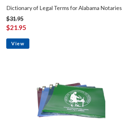
Dictionary of Legal Terms for Alabama Notaries
$31.95
$21.95
View