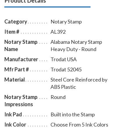
Product Details
with minimal effort, round notary seal impressions
similar in size and layout to those made by the
Alabama notary embosser raised-letter seal. This
Category
Notary Stamp
Alabama notary stamp is available in five ink colors.
Item #
AL392
Notary Stamp
Alabama Notary Stamp
Name
Heavy Duty - Round
Manufacturer
Trodat USA
Mfr Part #
Trodat 52045
Material
Steel Core Reinforced by
ABS Plastic
Notary Stamp
Round
Impressions
Ink Pad
Built into the Stamp
Ink Color
Choose From 5 Ink Colors