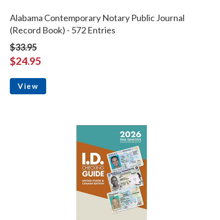
Alabama Contemporary Notary Public Journal
(Record Book) - 572 Entries
$33.95
$24.95
View