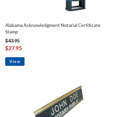
Alabama Acknowledgment Notarial Certificate
Stamp
$43.95
$27.95
View