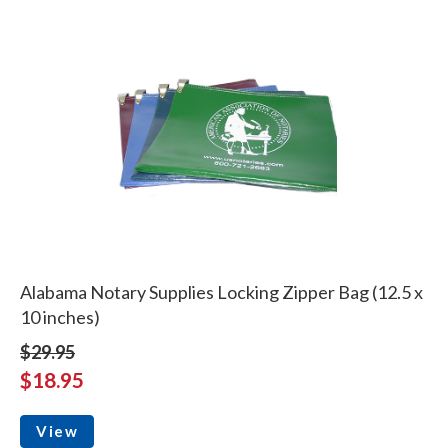
Alabama Notary Supplies Locking Zipper Bag (12.5 x
10 inches)
$29.95
$18.95
View