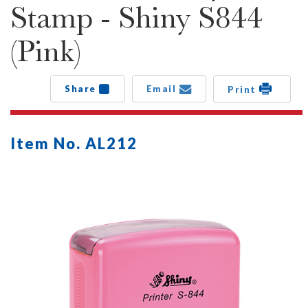
Stamp - Shiny S844
(Pink)
Share
Email
Print
Item No. AL212