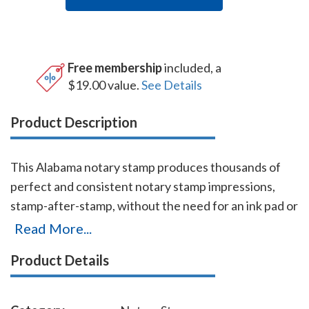
Free membership
included, a
$19.00 value.
See Details
Product Description
This Alabama notary stamp produces thousands of
perfect and consistent notary stamp impressions,
stamp-after-stamp, without the need for an ink pad or
re-inking. This stamp which is made by Shiny USA (a
Read More...
world leader in notary stamps manufacturing) is
Product Details
available in five ink colors. It is made only of the best
quality materials, and the latest technologies
guarantee the stamp's durability and smooth