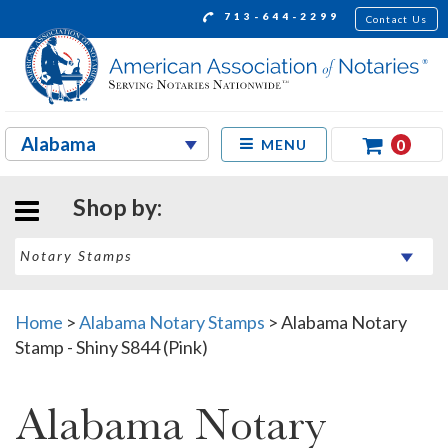
713-644-2299
Contact Us
0
MENU
Shop by:
Home
>
Alabama Notary Stamps
>
Alabama Notary
Stamp - Shiny S844 (Pink)
Alabama Notary