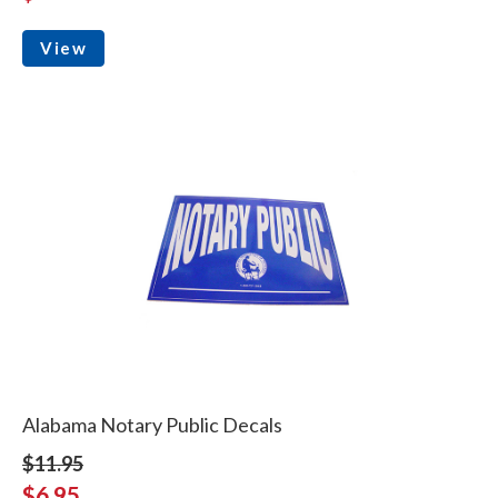
View
Alabama Notary Public Decals
$11.95
$6.95