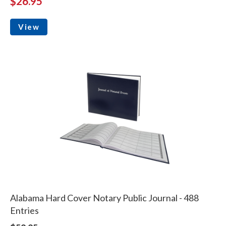
$26.95
View
Alabama Hard Cover Notary Public Journal - 488
Entries