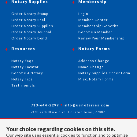
Notary Supplies
Membership
Order Notary Stamp
Login
Order Notary Seal
Member Center
Order Notary Supplies
Membership Benefits
Order Notary Journal
Become a Member
Order Notary Bond
Renew Your Membership
Resources
Notary Forms
Notary Faqs
Address Change
Notary Locator
Name Change
Become A Notary
Notary Supplies Order Form
Notary Tips
Misc. Notary Forms
Testimonials
713-644-2299
info@usnotaries.com
7438 Park Place Blvd. Houston Texas, 77087
Your choice regarding cookies on this site.
Our web site uses essential cookies to function and to optimize