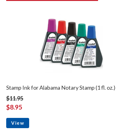
Stamp Ink for Alabama Notary Stamp (1 fl. oz.)
$11.95
$8.95
View