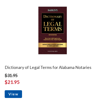
Dictionary of Legal Terms for Alabama Notaries
$31.95
$21.95
View