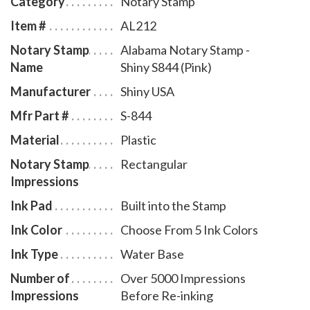
Category
Notary Stamp
movement. A full-size display window allows you to
Item #
AL212
quickly identify your Alabama notary stamp and
Notary Stamp
Alabama Notary Stamp -
ensures a right-side-up impression. The ink pad -
Name
Shiny S844 (Pink)
which is built into the stamp - can easily be accessed
for changing or refilling. To order extra ink pads,
Manufacturer
Shiny USA
select item # AL960, or select item # AL955 to order
Mfr Part #
S-844
additional ink refill bottles.
Material
Plastic
Notary Stamp
Rectangular
Impressions
Ink Pad
Built into the Stamp
Ink Color
Choose From 5 Ink Colors
Ink Type
Water Base
Number of
Over 5000 Impressions
Impressions
Before Re-inking