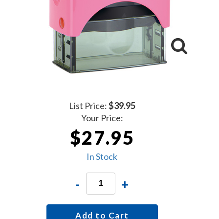
List Price:
$39.95
Your Price:
$27.95
In Stock
-
+
Add to Cart