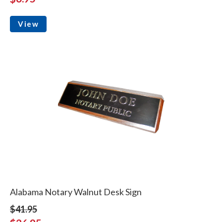
View
Alabama Notary Walnut Desk Sign
$41.95