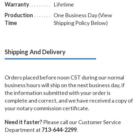
Warranty
Lifetime
Production
One Business Day (View
Time
Shipping Policy Below)
Shipping And Delivery
Orders placed before noon CST during our normal
business hours will ship on the next business day, if
the information submitted with your order is
complete and correct, and we have received a copy of
your notary commission certificate.
Need it faster?
Please call our Customer Service
Department at
713-644-2299
.