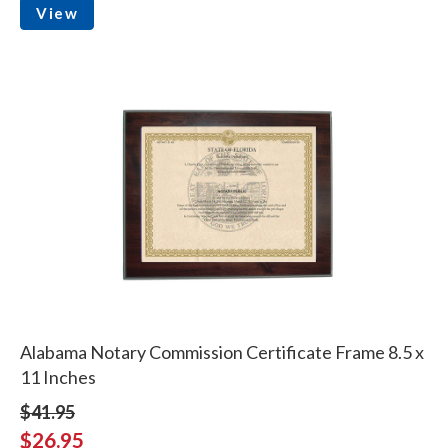
View
Alabama Notary Commission Certificate Frame 8.5 x
11 Inches
$41.95
$26.95