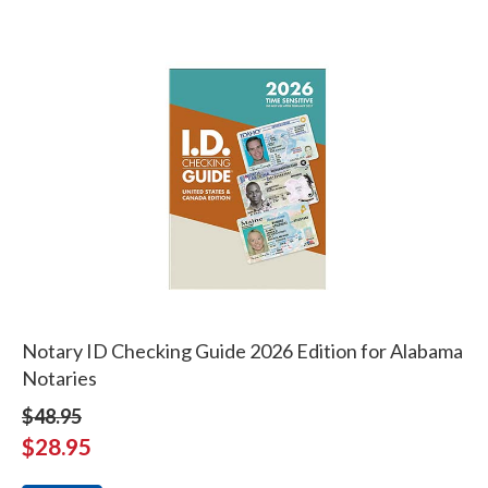
Notary ID Checking Guide 2026 Edition for Alabama
Notaries
$48.95
$28.95