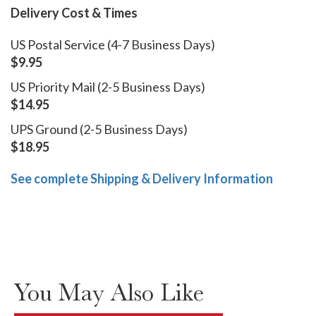
Delivery Cost & Times
US Postal Service (4-7 Business Days)
$9.95
US Priority Mail (2-5 Business Days)
$14.95
UPS Ground (2-5 Business Days)
$18.95
See complete Shipping & Delivery Information
You May Also Like