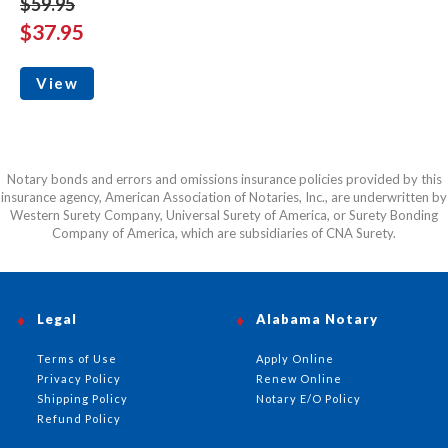
$59.95
$37.95
View
Notary bonds and errors and omissions insurance policies provided by this
insurance agency, American Association of Notaries, Inc., are underwritten by
Western Surety Company, Universal Surety of America, or Surety Bonding
Company of America, which are subsidiaries of CNA Surety.
Legal
Alabama Notary
Terms of Use
Apply Online
Privacy Policy
Renew Online
Shipping Policy
Notary E/O Policy
Refund Policy