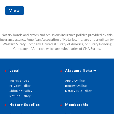
View
Notary bonds and errors and omissions insurance policies provided by this
insurance agency, American Association of Notaries, Inc., are underwritten by
Western Surety Company, Universal Surety of America, or Surety Bonding
Company of America, which are subsidiaries of CNA Surety.
Legal
Alabama Notary
Terms of Use
Apply Online
Privacy Policy
Renew Online
Shipping Policy
Notary E/O Policy
Refund Policy
Notary Supplies
Membership