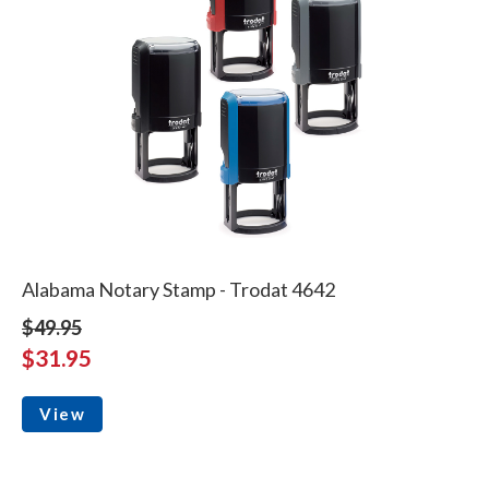
Alabama Notary Stamp - Trodat 4642
$49.95
$31.95
View