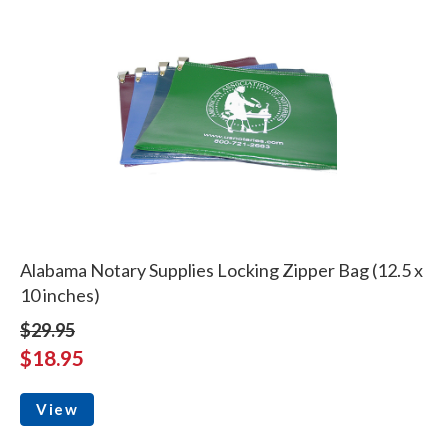
Alabama Notary Supplies Locking Zipper Bag (12.5 x
10 inches)
$29.95
$18.95
View