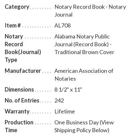
discourage fraudulent transactions. This perfectly-
Category
Notary Record Book - Notary
bound Alabama notary journal accommodates 242
Journal
entries and includes step-by-step instructions for
Item #
AL708
recording notarial acts. The book is chronologically
Notary
Alabama Notary Public
numbered so that it will be easy to detect if a notary
Record
Journal (Record Book) -
record is tampered with. This perfect-bound notary
Book(Journal)
Traditional Brown Cover
journal comes with a Traditional Brown Cover design.
Type
Manufacturer
American Association of
Notaries
Dimensions
8 1/2" x 11"
No. of Entries
242
Warranty
Lifetime
Production
One Business Day (View
Time
Shipping Policy Below)