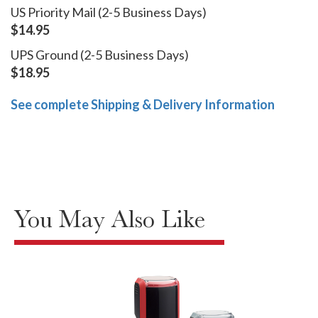
US Priority Mail (2-5 Business Days)
$14.95
UPS Ground (2-5 Business Days)
$18.95
See complete Shipping & Delivery Information
You May Also Like