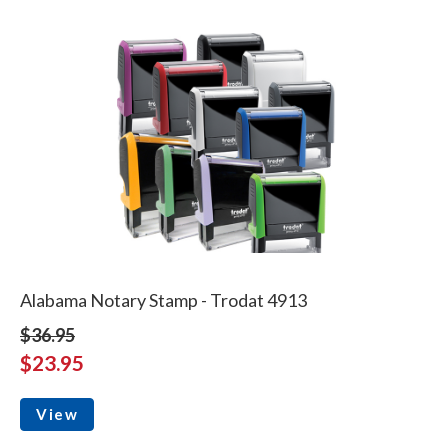
Alabama Notary Stamp - Trodat 4913
$36.95
$23.95
View