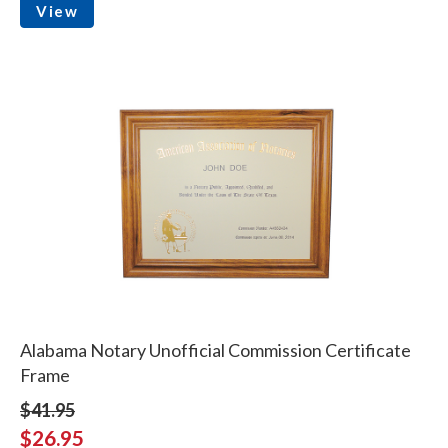
View
Alabama Notary Unofficial Commission Certificate
Frame
$41.95
$26.95