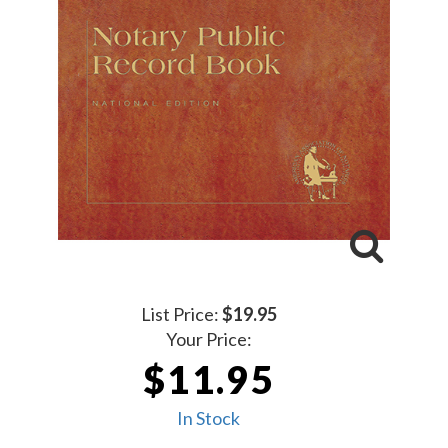
List Price:
$19.95
Your Price:
$11.95
In Stock