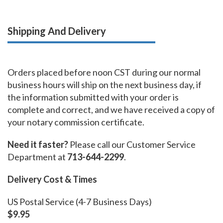
Shipping And Delivery
Orders placed before noon CST during our normal
business hours will ship on the next business day, if
the information submitted with your order is
complete and correct, and we have received a copy of
your notary commission certificate.
Need it faster?
Please call our Customer Service
Department at
713-644-2299
.
Delivery Cost & Times
US Postal Service (4-7 Business Days)
$9.95