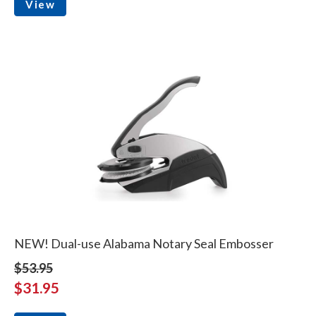
View
NEW! Dual-use Alabama Notary Seal Embosser
$53.95
$31.95