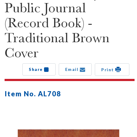
Public Journal
(Record Book) -
Traditional Brown
Cover
Share
Email
Print
Item No. AL708