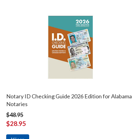
Notary ID Checking Guide 2026 Edition for Alabama
Notaries
$48.95
$28.95