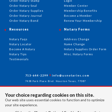
Order Notary Stamp
Login
Order Notary Seal
Member Center
Order Notary Supplies
Membership Benefits
Order Notary Journal
Become a Member
Order Notary Bond
Renew Your Membership
Resources
Notary Forms
Notary Faqs
Address Change
Notary Locator
Name Change
Become A Notary
Notary Supplies Order Form
Notary Tips
Misc. Notary Forms
Testimonials
713-644-2299
info@usnotaries.com
7438 Park Place Blvd. Houston Texas, 77087
Your choice regarding cookies on this site.
Our web site uses essential cookies to function and to optimize
Follow Us
your site experience.