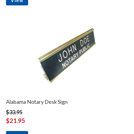
View
Alabama Notary Desk Sign
$33.95
$21.95