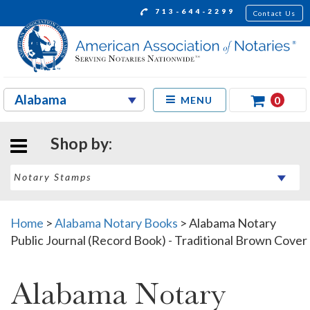
713-644-2299
Contact Us
0
MENU
Shop by:
Home
>
Alabama Notary Books
>
Alabama Notary
Public Journal (Record Book) - Traditional Brown Cover
Alabama Notary