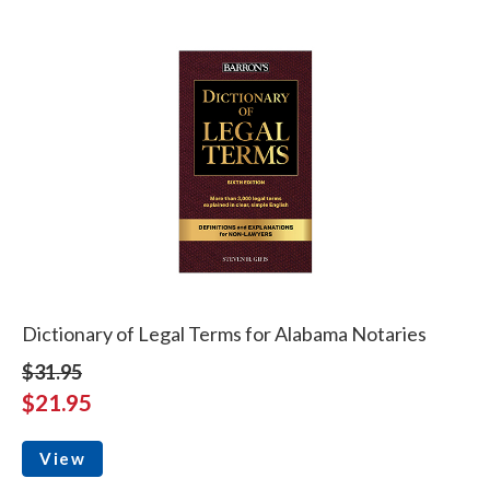
Dictionary of Legal Terms for Alabama Notaries
$31.95
$21.95
View