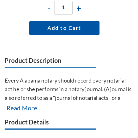
-
+
Add to Cart
Product Description
Every Alabama notary should record every notarial
act he or she performs in a notary journal. (A journal is
also referred to as a "journal of notarial acts" or a
"record book.") The entries you record in the journal
Read More...
can be used as evidence if a notarial act you
Product Details
performed is ever questioned in a court of law. Notary
journals also build customer confidence and