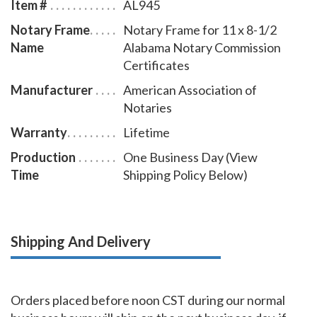
Item #
AL945
wood finish frame that makes an attractive addition to
Notary Frame
Notary Frame for 11 x 8-1/2
any office.
Name
Alabama Notary Commission
Certificates
Manufacturer
American Association of
Notaries
Warranty
Lifetime
Production
One Business Day (View
Time
Shipping Policy Below)
Shipping And Delivery
Orders placed before noon CST during our normal