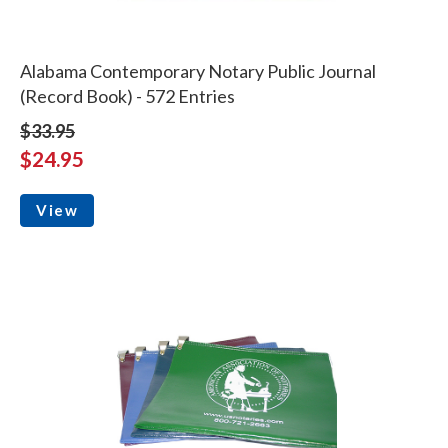
Alabama Contemporary Notary Public Journal
(Record Book) - 572 Entries
$33.95
$24.95
View