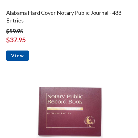
Alabama Hard Cover Notary Public Journal - 488
Entries
$59.95
$37.95
View