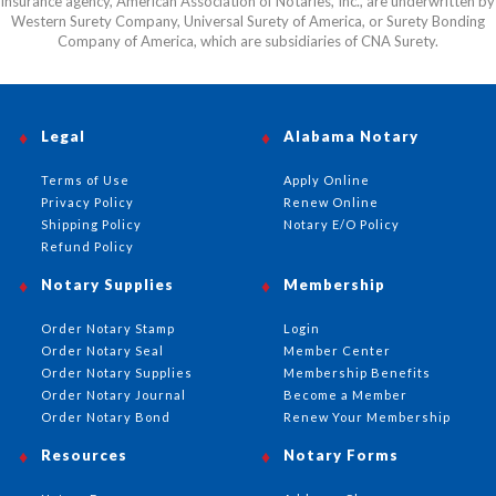
insurance agency, American Association of Notaries, Inc., are underwritten by
Western Surety Company, Universal Surety of America, or Surety Bonding
Company of America, which are subsidiaries of CNA Surety.
Legal
Alabama Notary
Terms of Use
Apply Online
Privacy Policy
Renew Online
Shipping Policy
Notary E/O Policy
Refund Policy
Notary Supplies
Membership
Order Notary Stamp
Login
Order Notary Seal
Member Center
Order Notary Supplies
Membership Benefits
Order Notary Journal
Become a Member
Order Notary Bond
Renew Your Membership
Resources
Notary Forms