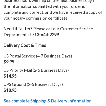
business hours will ship on the next business day, if
the information submitted with your order is
complete and correct, and we have received a copy of
your notary commission certificate.
Need it faster?
Please call our Customer Service
Department at
713-644-2299
.
Delivery Cost & Times
US Postal Service (4-7 Business Days)
$9.95
US Priority Mail (2-5 Business Days)
$14.95
UPS Ground (2-5 Business Days)
$18.95
See complete Shipping & Delivery Information