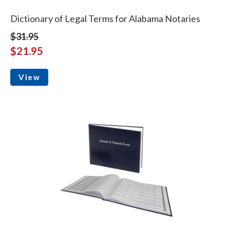
Dictionary of Legal Terms for Alabama Notaries
$31.95
$21.95
View