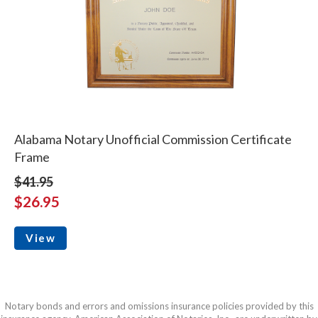
Alabama Notary Unofficial Commission Certificate
Frame
$41.95
$26.95
View
Notary bonds and errors and omissions insurance policies provided by this