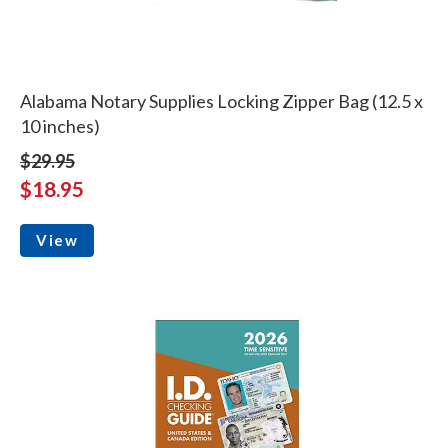
Alabama Notary Supplies Locking Zipper Bag (12.5 x
10 inches)
$29.95
$18.95
View