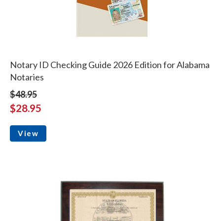
Notary ID Checking Guide 2026 Edition for Alabama
Notaries
$48.95
$28.95
View