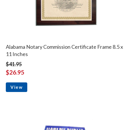
Alabama Notary Commission Certificate Frame 8.5 x
11 Inches
$41.95
$26.95
View