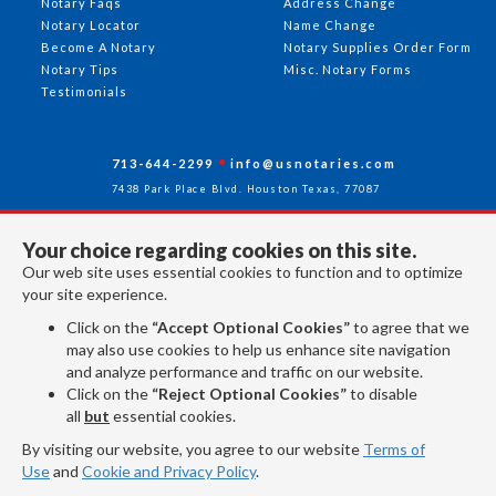
Notary Faqs
Address Change
Notary Locator
Name Change
Become A Notary
Notary Supplies Order Form
Notary Tips
Misc. Notary Forms
Testimonials
713-644-2299
info@usnotaries.com
7438 Park Place Blvd. Houston Texas, 77087
Your choice regarding cookies on this site.
Our web site uses essential cookies to function and to optimize
Follow Us
your site experience.
Click on the
“Accept Optional Cookies”
to agree that we
may also use cookies to help us enhance site navigation
All rights reserved 2026 © American Association of Notaries Inc.
and analyze performance and traffic on our website.
Click on the
“Reject Optional Cookies”
to disable
all
but
essential cookies.
By visiting our website, you agree to our website
Terms of
Use
and
Cookie and Privacy Policy
.