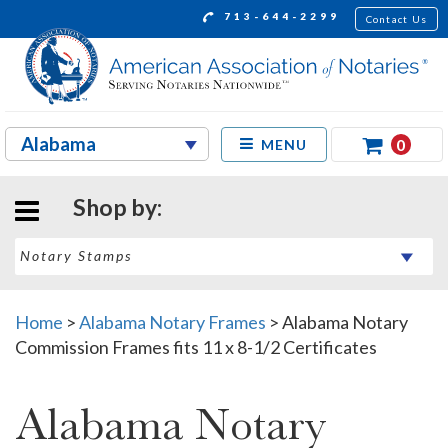
713-644-2299
Contact Us
0
MENU
Shop by:
Home
>
Alabama Notary Frames
>
Alabama Notary
Commission Frames fits 11 x 8-1/2 Certificates
Alabama Notary