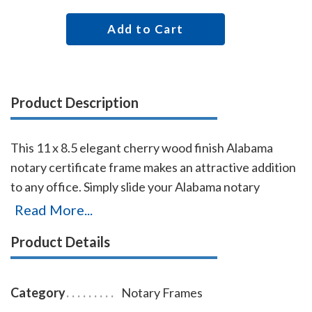
Add to Cart
Product Description
This 11 x 8.5 elegant cherry wood finish Alabama
notary certificate frame makes an attractive addition
to any office. Simply slide your Alabama notary
certificate in from the side. No need for nails or
Read More...
screws. Designed to fit 11 x 8.5 inch certificates. We
Product Details
can also custom make a frame to fit any state's notary
certificates. This Alabama notary certificate frame
will Guard your Alabama notary commission
Category
Notary Frames
certificate from damage with this elegant cherry