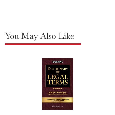
You May Also Like