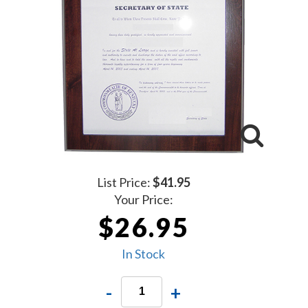
List Price:
$41.95
Your Price:
$26.95
In Stock
-
+