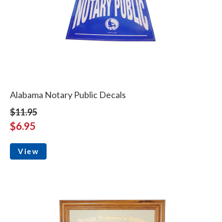
Alabama Notary Public Decals
$11.95
$6.95
View