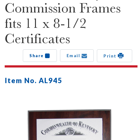
Commission Frames
fits 11 x 8-1/2
Certificates
Share
Email
Print
Item No. AL945